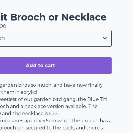
it Brooch or Necklace
.00
Add to cart
garden birds so much, and have now finally
them in acrylic!
eetiest of our garden bird gang, the Blue Tit!
ooch and a necklace version available. The
 and the necklace is £22.
 measures approx 5.5cm wide. The brooch has a
 brooch pin secured to the back, and there's