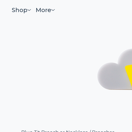
Shop
More