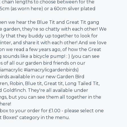
t chain lengths to choose between for the
45cm (as worn here) or a 60cm silver plated
hen we hear the Blue Tit and Great Tit gang
e garden, they're so chatty with each other! We
tly that they buddy up together to look for
inter, and share it with each other! And we love
ion we read a few years ago, of how the Great
ng sounds like a bicycle pump! : ) (you can see
 of all our garden bird friends on our
iamacrylic #iamacrylicgardenbirds)
birds available in our new Garden Bird
en, Robin, Blue tit, Great tit, Long Tailed Tit,
Goldfinch. They're all available under
ings, but you can see them all together in the
 here!
 box to your order for £1.00 - please select one
ft Boxes" category in the menu.