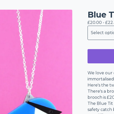
Blue T
£
20.00 -
£
22
We love our 
immortalised 
Here's the tw
There's a br
brooch is £20
The Blue Tit
safety catch