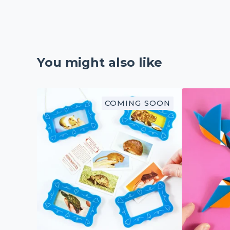
You might also like
COMING SOON