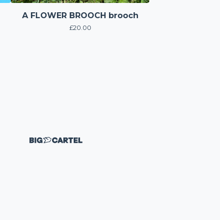
A FLOWER BROOCH brooch
£
20.00