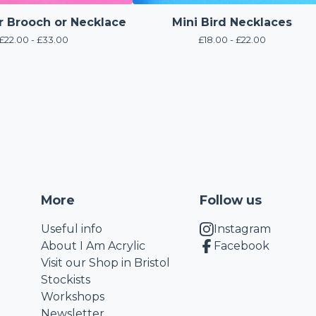
r Brooch or Necklace
Mini Bird Necklaces
£
22.00 -
£
33.00
£
18.00 -
£
22.00
More
Follow us
Useful info
Instagram
About I Am Acrylic
Facebook
Visit our Shop in Bristol
Stockists
Workshops
Newsletter