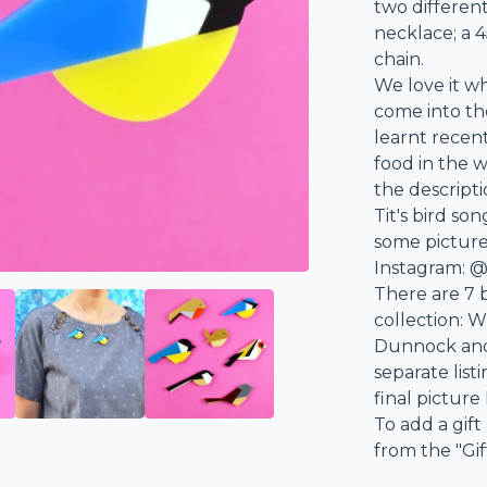
two differen
necklace; a 
chain.
We love it w
come into th
learnt recen
food in the w
the descript
Tit's bird so
some pictures
Instagram: @
There are 7 
collection: Wr
Dunnock and 
separate list
final picture
To add a gift
from the "Gi