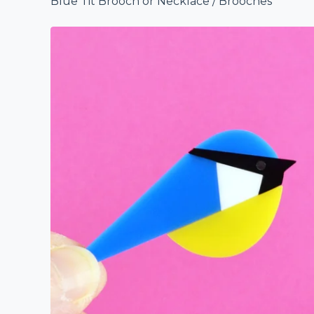
Blue Tit Brooch or Necklace
/
Brooches