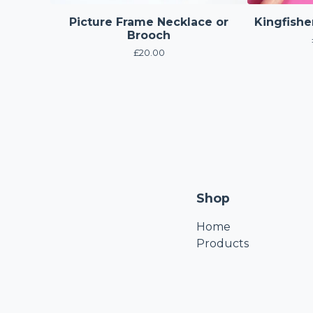
Picture Frame Necklace or
Kingfishe
Brooch
£
20.00
Shop
Home
Products