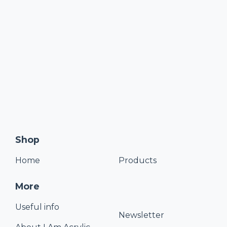
Shop
Home
Products
More
Useful info
Newsletter