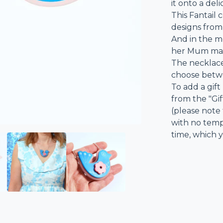
it onto a del
This Fantail 
designs from 
And in the m
her Mum made
The necklace
choose betwe
To add a gift
from the "Gi
(please note 
with no templ
time, which y