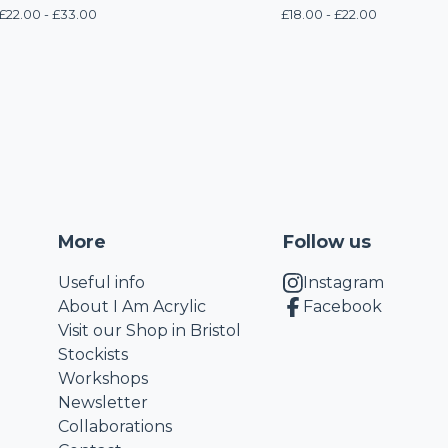
£
22.00 -
£
33.00
£
18.00 -
£
22.00
More
Follow us
Useful info
Instagram
About I Am Acrylic
Facebook
Visit our Shop in Bristol
Stockists
Workshops
Newsletter
Collaborations