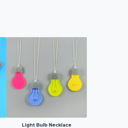
Light Bulb Necklace