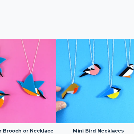
r Brooch or Necklace
Mini Bird Necklaces