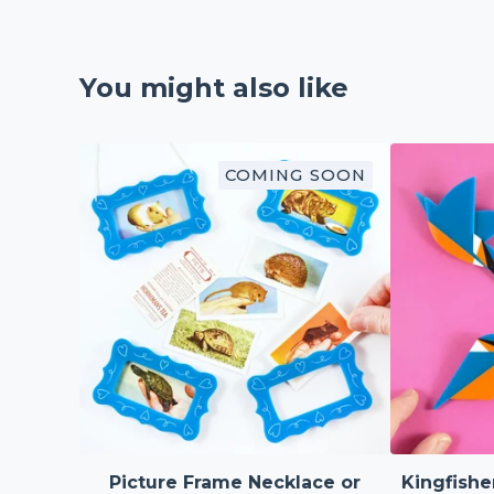
You might also like
COMING SOON
Picture Frame Necklace or
Kingfishe