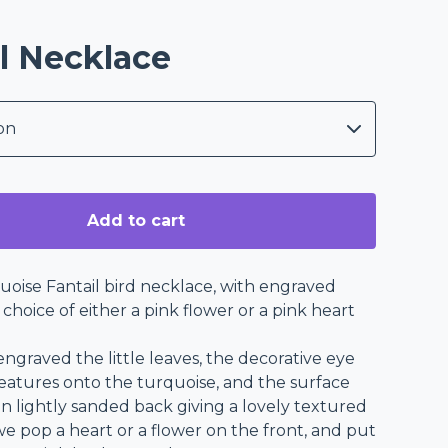
l Necklace
Add to cart
uoise Fantail bird necklace, with engraved
a choice of either a pink flower or a pink heart
ngraved the little leaves, the decorative eye
features onto the turquoise, and the surface
n lightly sanded back giving a lovely textured
we pop a heart or a flower on the front, and put