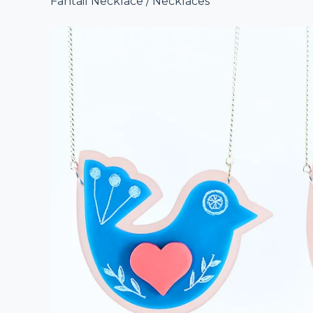
Fantail Necklace
/
Necklaces