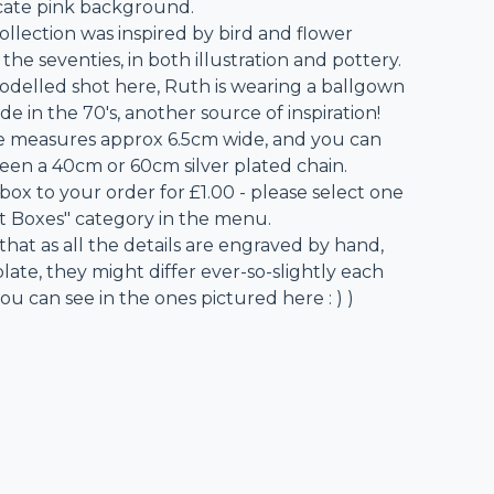
icate pink background.
collection was inspired by bird and flower
the seventies, in both illustration and pottery.
odelled shot here, Ruth is wearing a ballgown
 in the 70's, another source of inspiration!
 measures approx 6.5cm wide, and you can
en a 40cm or 60cm silver plated chain.
 box to your order for £1.00 - please select one
ft Boxes" category in the menu.
that as all the details are engraved by hand,
ate, they might differ ever-so-slightly each
ou can see in the ones pictured here : ) )