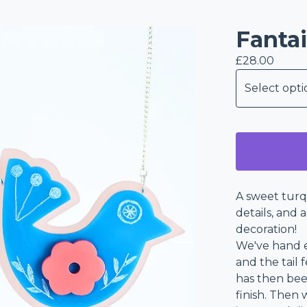
Fantai
£
28.00
A sweet turq
details, and 
decoration!
We've hand e
and the tail 
has then bee
finish. Then 