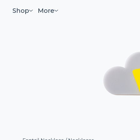
Shop
More