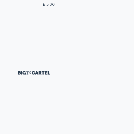
£
15.00