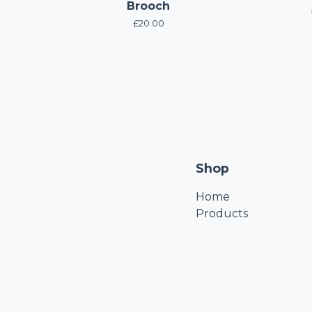
Brooch
£
20.00
Shop
Home
Products