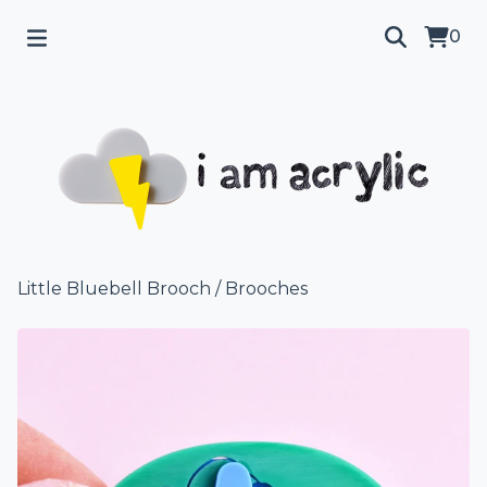
0
Little Bluebell Brooch
/
Brooches