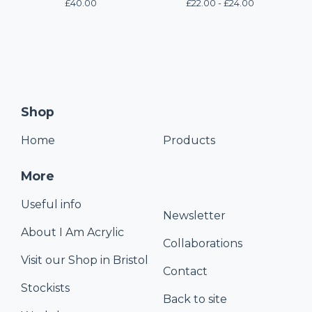
£
40.00
£
22.00 -
£
24.00
Shop
Home
Products
More
Useful info
Newsletter
About I Am Acrylic
Collaborations
Visit our Shop in Bristol
Contact
Stockists
Back to site