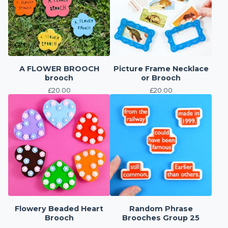
A FLOWER BROOCH
Picture Frame Necklace
brooch
or Brooch
£
20.00
£
20.00
Flowery Beaded Heart
Random Phrase
Brooch
Brooches Group 25