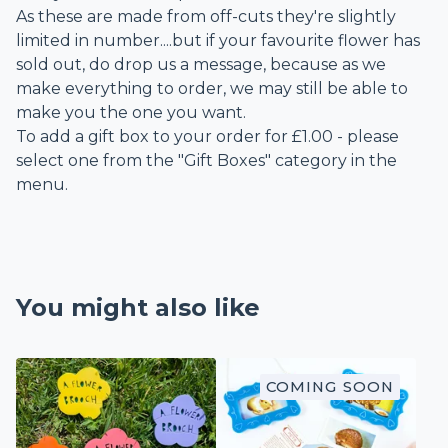
As these are made from off-cuts they're slightly
limited in number....but if your favourite flower has
sold out, do drop us a message, because as we
make everything to order, we may still be able to
make you the one you want.
To add a gift box to your order for £1.00 - please
select one from the "Gift Boxes" category in the
menu.
You might also like
COMING SOON