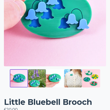
Little Bluebell Brooch
£
20.00