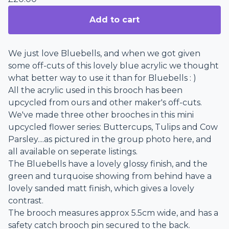
Add to cart
We just love Bluebells, and when we got given
some off-cuts of this lovely blue acrylic we thought
what better way to use it than for Bluebells : )
All the acrylic used in this brooch has been
upcycled from ours and other maker's off-cuts.
We've made three other brooches in this mini
upcycled flower series: Buttercups, Tulips and Cow
Parsley....as pictured in the group photo here, and
all available on seperate listings.
The Bluebells have a lovely glossy finish, and the
green and turquoise showing from behind have a
lovely sanded matt finish, which gives a lovely
contrast.
The brooch measures approx 5.5cm wide, and has a
safety catch brooch pin secured to the back.