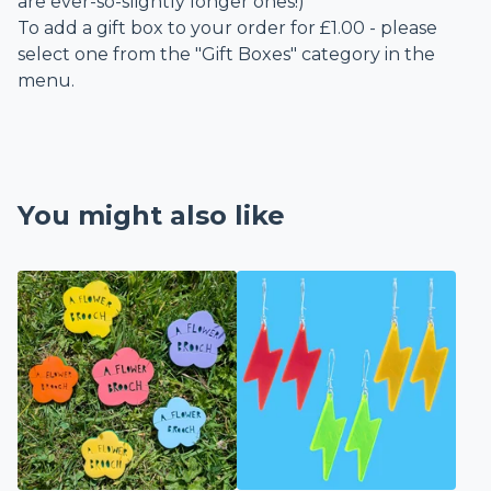
are ever-so-slightly longer ones!)
To add a gift box to your order for £1.00 - please
select one from the "Gift Boxes" category in the
menu.
You might also like