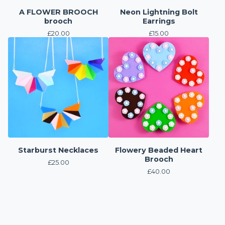
A FLOWER BROOCH
Neon Lightning Bolt
brooch
Earrings
£
20.00
£
15.00
Starburst Necklaces
Flowery Beaded Heart
Brooch
£
25.00
£
40.00