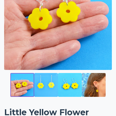
Little Yellow Flower