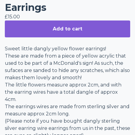
Earrings
£
15.00
Add to cart
Sweet little dangly yellow flower earrings!
These are made from a piece of yellow acrylic that
used to be part of a McDonald's sign! As such, the
sufaces are sanded to hide any scratches, which also
makes them lovely and smooth!
The little flowers measure approx 2cm, and with
the earring wires have a total dangle of approx
4cm.
The earrings wires are made from sterling silver and
measure approx 2cm long.
(Please note if you have bought dangly sterling
silver earring wire earrings from us in the past, these