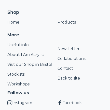
Shop
Home
Products
More
Useful info
Newsletter
About I Am Acrylic
Collaborations
Visit our Shop in Bristol
Contact
Stockists
Back to site
Workshops
Follow us
Instagram
Facebook