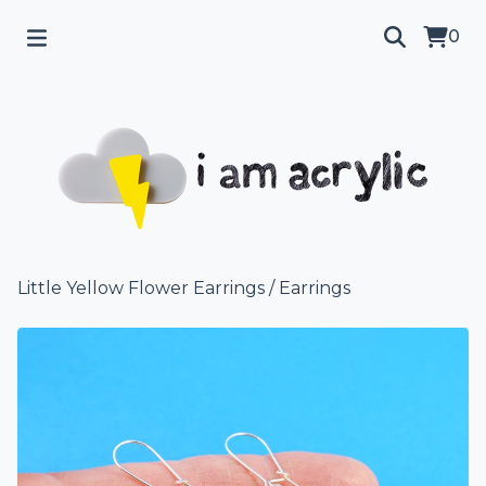
0
Little Yellow Flower Earrings
/
Earrings