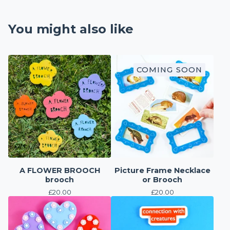
You might also like
COMING SOON
A FLOWER BROOCH
Picture Frame Necklace
brooch
or Brooch
£
20.00
£
20.00