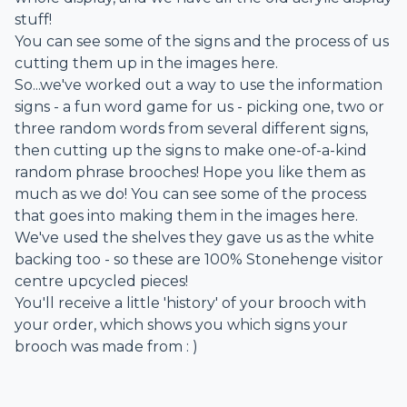
stuff!
You can see some of the signs and the process of us
cutting them up in the images here.
So...we've worked out a way to use the information
signs - a fun word game for us - picking one, two or
three random words from several different signs,
then cutting up the signs to make one-of-a-kind
random phrase brooches! Hope you like them as
much as we do! You can see some of the process
that goes into making them in the images here.
We've used the shelves they gave us as the white
backing too - so these are 100% Stonehenge visitor
centre upcycled pieces!
You'll receive a little 'history' of your brooch with
your order, which shows you which signs your
brooch was made from : )