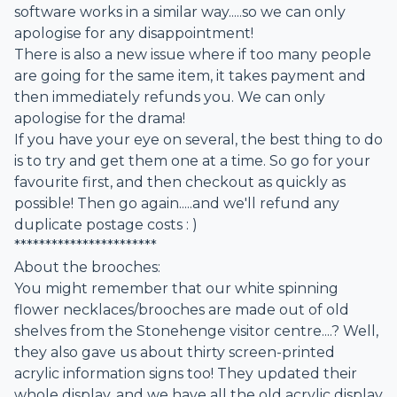
software works in a similar way.....so we can only
apologise for any disappointment!
There is also a new issue where if too many people
are going for the same item, it takes payment and
then immediately refunds you. We can only
apologise for the drama!
If you have your eye on several, the best thing to do
is to try and get them one at a time. So go for your
favourite first, and then checkout as quickly as
possible! Then go again.....and we'll refund any
duplicate postage costs : )
***********************
About the brooches:
You might remember that our white spinning
flower necklaces/brooches are made out of old
shelves from the Stonehenge visitor centre....? Well,
they also gave us about thirty screen-printed
acrylic information signs too! They updated their
whole display, and we have all the old acrylic display