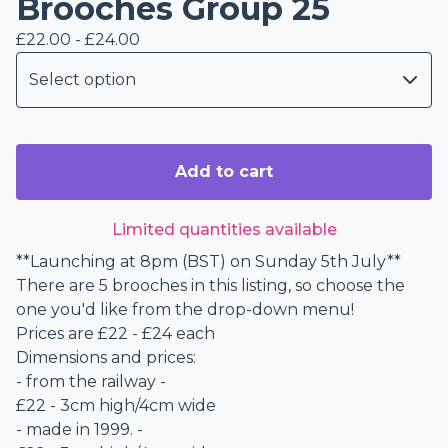
Brooches Group 25
£
22.00 -
£
24.00
Add to cart
Limited quantities available
**Launching at 8pm (BST) on Sunday 5th July**
There are 5 brooches in this listing, so choose the
one you'd like from the drop-down menu!
Prices are £22 - £24 each
Dimensions and prices:
- from the railway -
£22 - 3cm high/4cm wide
- made in 1999. -