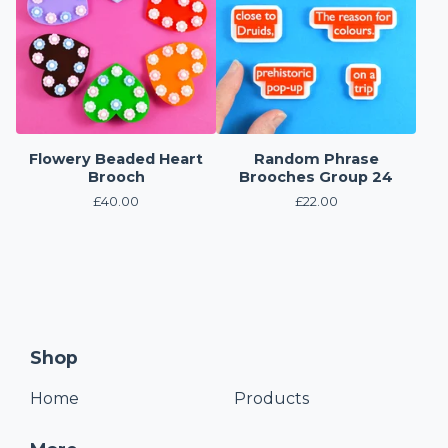
Flowery Beaded Heart
Random Phrase
Brooch
Brooches Group 24
£
40.00
£
22.00
Shop
Home
Products