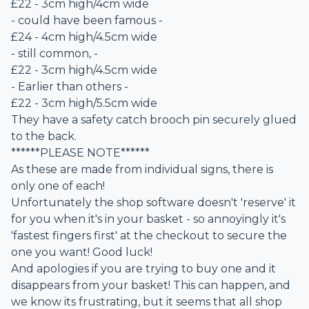
£22 - 3cm high/4cm wide
- could have been famous -
£24 - 4cm high/4.5cm wide
- still common, -
£22 - 3cm high/4.5cm wide
- Earlier than others -
£22 - 3cm high/5.5cm wide
They have a safety catch brooch pin securely glued
to the back.
******PLEASE NOTE******
As these are made from individual signs, there is
only one of each!
Unfortunately the shop software doesn't 'reserve' it
for you when it's in your basket - so annoyingly it's
'fastest fingers first' at the checkout to secure the
one you want! Good luck!
And apologies if you are trying to buy one and it
disappears from your basket! This can happen, and
we know its frustrating, but it seems that all shop