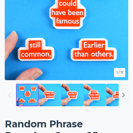
1
/ 11
Random Phrase