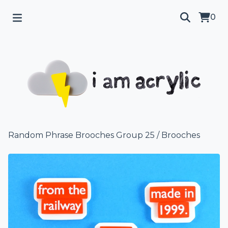
0
Random Phrase Brooches Group 25
/
Brooches