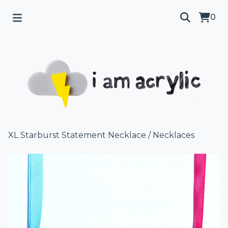
0
XL Starburst Statement Necklace
/
Necklaces