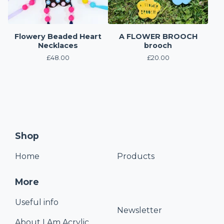
Flowery Beaded Heart
A FLOWER BROOCH
Necklaces
brooch
£
48.00
£
20.00
Shop
Home
Products
More
Useful info
Newsletter
About I Am Acrylic