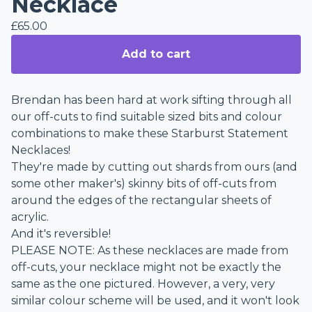
Necklace
£
65.00
Add to cart
Brendan has been hard at work sifting through all
our off-cuts to find suitable sized bits and colour
combinations to make these Starburst Statement
Necklaces!
They're made by cutting out shards from ours (and
some other maker's) skinny bits of off-cuts from
around the edges of the rectangular sheets of
acrylic.
And it's reversible!
PLEASE NOTE: As these necklaces are made from
off-cuts, your necklace might not be exactly the
same as the one pictured. However, a very, very
similar colour scheme will be used, and it won't look