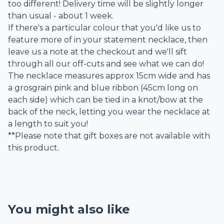
too different! Delivery time will be slightly longer
than usual - about 1 week.
If there's a particular colour that you'd like us to
feature more of in your statement necklace, then
leave us a note at the checkout and we'll sift
through all our off-cuts and see what we can do!
The necklace measures approx 15cm wide and has
a grosgrain pink and blue ribbon (45cm long on
each side) which can be tied in a knot/bow at the
back of the neck, letting you wear the necklace at
a length to suit you!
**Please note that gift boxes are not available with
this product.
You might also like