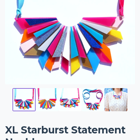
XL Starburst Statement