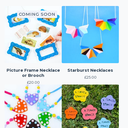
COMING SOON
Picture Frame Necklace
Starburst Necklaces
or Brooch
£
25.00
£
20.00